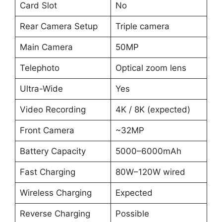
Card Slot
No
Rear Camera Setup
Triple camera
Main Camera
50MP
Telephoto
Optical zoom lens
Ultra-Wide
Yes
Video Recording
4K / 8K (expected)
Front Camera
~32MP
Battery Capacity
5000–6000mAh
Fast Charging
80W–120W wired
Wireless Charging
Expected
Reverse Charging
Possible