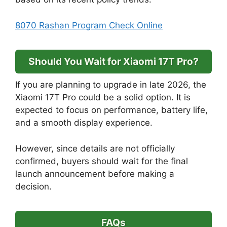
8070 Rashan Program Check Online
Should You Wait for Xiaomi 17T Pro?
If you are planning to upgrade in late 2026, the
Xiaomi 17T Pro could be a solid option. It is
expected to focus on performance, battery life,
and a smooth display experience.
However, since details are not officially
confirmed, buyers should wait for the final
launch announcement before making a
decision.
FAQs