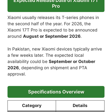
Expected Release Date of Xiaomi 17T
Pro
Xiaomi usually releases its T-series phones in
the second half of the year. For 2026, the
Xiaomi 17T Pro is expected to be announced
around
August or September 2026
.
In Pakistan, new Xiaomi devices typically arrive
a few weeks later. The expected local
availability could be
September or October
2026
, depending on shipment and PTA
approval.
Specifications Overview
Category
Details