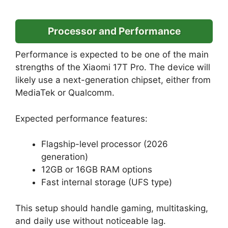
Processor and Performance
Performance is expected to be one of the main
strengths of the Xiaomi 17T Pro. The device will
likely use a next-generation chipset, either from
MediaTek or Qualcomm.
Expected performance features:
Flagship-level processor (2026
generation)
12GB or 16GB RAM options
Fast internal storage (UFS type)
This setup should handle gaming, multitasking,
and daily use without noticeable lag.