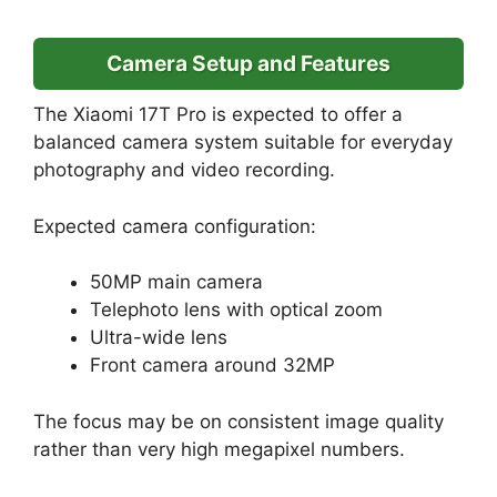
Camera Setup and Features
The Xiaomi 17T Pro is expected to offer a
balanced camera system suitable for everyday
photography and video recording.
Expected camera configuration:
50MP main camera
Telephoto lens with optical zoom
Ultra-wide lens
Front camera around 32MP
The focus may be on consistent image quality
rather than very high megapixel numbers.