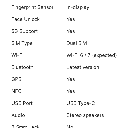
Fingerprint Sensor
In-display
Face Unlock
Yes
5G Support
Yes
SIM Type
Dual SIM
Wi-Fi
Wi-Fi 6 / 7 (expected)
Bluetooth
Latest version
GPS
Yes
NFC
Yes
USB Port
USB Type-C
Audio
Stereo speakers
3.5mm Jack
No