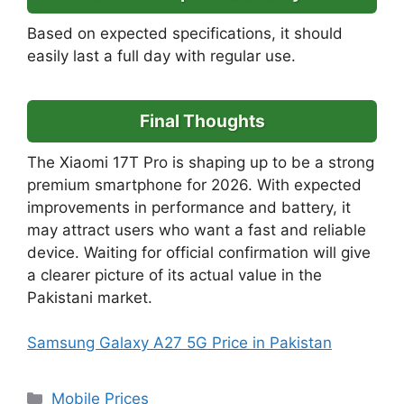
Based on expected specifications, it should
easily last a full day with regular use.
Final Thoughts
The Xiaomi 17T Pro is shaping up to be a strong
premium smartphone for 2026. With expected
improvements in performance and battery, it
may attract users who want a fast and reliable
device. Waiting for official confirmation will give
a clearer picture of its actual value in the
Pakistani market.
Samsung Galaxy A27 5G Price in Pakistan
Categories
Mobile Prices