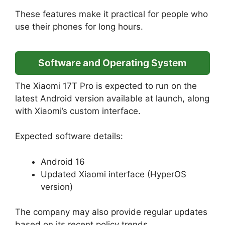
These features make it practical for people who
use their phones for long hours.
Software and Operating System
The Xiaomi 17T Pro is expected to run on the
latest Android version available at launch, along
with Xiaomi’s custom interface.
Expected software details:
Android 16
Updated Xiaomi interface (HyperOS
version)
The company may also provide regular updates
based on its recent policy trends.