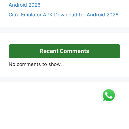
Android 2026
Citra Emulator APK Download for Android 2026
Recent Comments
No comments to show.