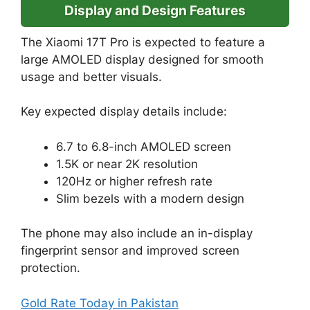
Display and Design Features
The Xiaomi 17T Pro is expected to feature a
large AMOLED display designed for smooth
usage and better visuals.
Key expected display details include:
6.7 to 6.8-inch AMOLED screen
1.5K or near 2K resolution
120Hz or higher refresh rate
Slim bezels with a modern design
The phone may also include an in-display
fingerprint sensor and improved screen
protection.
Gold Rate Today in Pakistan