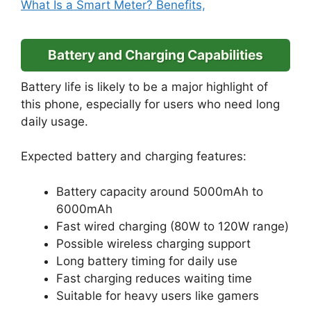
What Is a Smart Meter? Benefits,
Battery and Charging Capabilities
Battery life is likely to be a major highlight of
this phone, especially for users who need long
daily usage.
Expected battery and charging features:
Battery capacity around 5000mAh to
6000mAh
Fast wired charging (80W to 120W range)
Possible wireless charging support
Long battery timing for daily use
Fast charging reduces waiting time
Suitable for heavy users like gamers