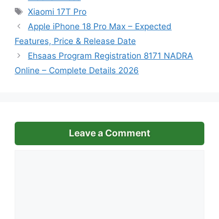
Tags
Xiaomi 17T Pro
Apple iPhone 18 Pro Max – Expected
Features, Price & Release Date
Ehsaas Program Registration 8171 NADRA
Online – Complete Details 2026
Leave a Comment
Comment