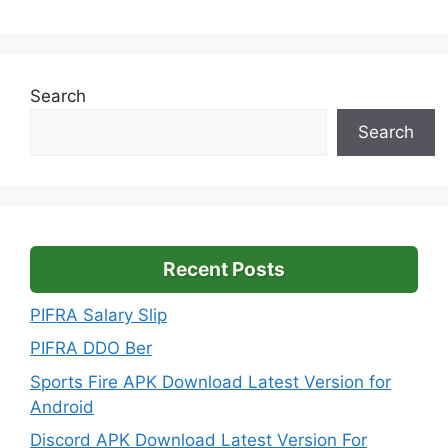
Search
Search
Recent Posts
PIFRA Salary Slip
PIFRA DDO Ber
Sports Fire APK Download Latest Version for
Android
Discord APK Download Latest Version For