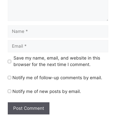
Name
Email
Save my name, email, and website in this
browser for the next time I comment.
Notify me of follow-up comments by email.
Notify me of new posts by email.