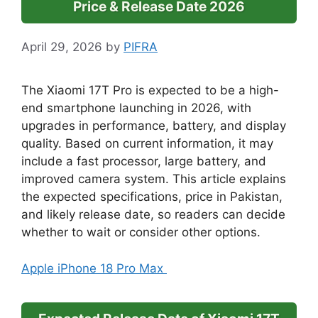
Price & Release Date 2026
April 29, 2026
by
PIFRA
The Xiaomi 17T Pro is expected to be a high-
end smartphone launching in 2026, with
upgrades in performance, battery, and display
quality. Based on current information, it may
include a fast processor, large battery, and
improved camera system. This article explains
the expected specifications, price in Pakistan,
and likely release date, so readers can decide
whether to wait or consider other options.
Apple iPhone 18 Pro Max