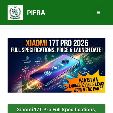
Skip
to
PIFRA
Menu
content
Xiaomi 17T Pro Full Specifications,