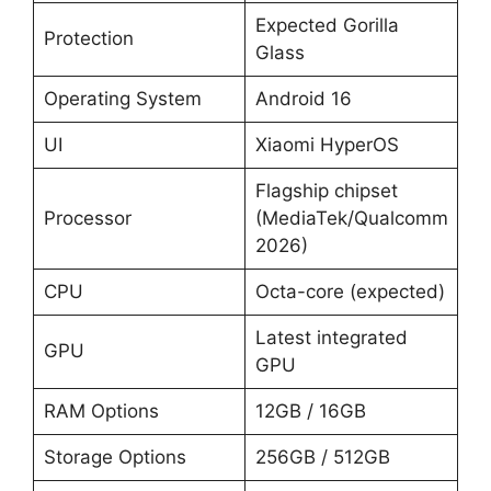
Expected Gorilla
Protection
Glass
Operating System
Android 16
UI
Xiaomi HyperOS
Flagship chipset
Processor
(MediaTek/Qualcomm
2026)
CPU
Octa-core (expected)
Latest integrated
GPU
GPU
RAM Options
12GB / 16GB
Storage Options
256GB / 512GB