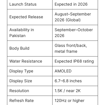
Launch Status
Expected in 2026
August–September
Expected Release
2026 (Global)
Availability in
September–October
Pakistan
2026
Glass front/back,
Body Build
metal frame
Water Resistance
Expected IP68 rating
Display Type
AMOLED
Display Size
6.7–6.8 inches
Resolution
1.5K / near 2K
Refresh Rate
120Hz or higher