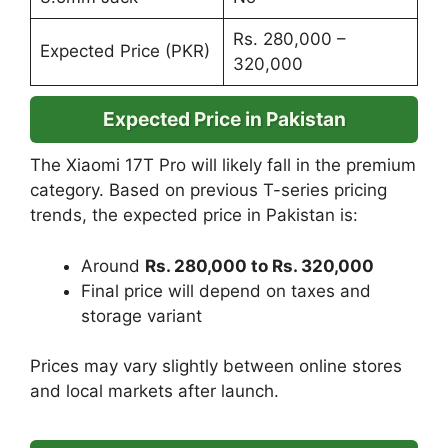
Rs. 280,000 –
Expected Price (PKR)
320,000
Expected Price in Pakistan
The Xiaomi 17T Pro will likely fall in the premium
category. Based on previous T-series pricing
trends, the expected price in Pakistan is:
Around
Rs. 280,000 to Rs. 320,000
Final price will depend on taxes and
storage variant
Prices may vary slightly between online stores
and local markets after launch.