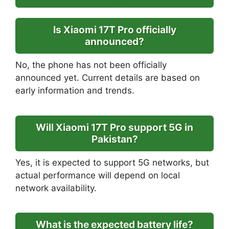
Is Xiaomi 17T Pro officially
announced?
No, the phone has not been officially
announced yet. Current details are based on
early information and trends.
Will Xiaomi 17T Pro support 5G in
Pakistan?
Yes, it is expected to support 5G networks, but
actual performance will depend on local
network availability.
What is the expected battery life?