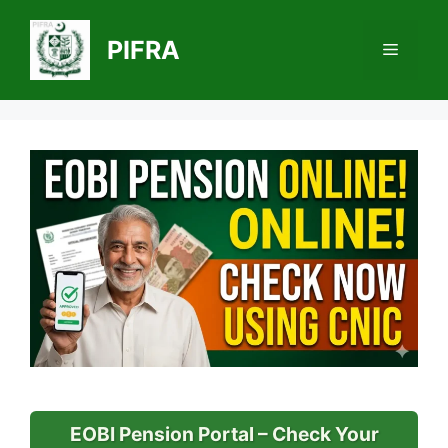
Skip
to
PIFRA
Menu
content
EOBI Pension Portal – Check Your