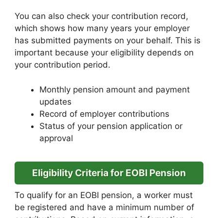
You can also check your contribution record,
which shows how many years your employer
has submitted payments on your behalf. This is
important because your eligibility depends on
your contribution period.
Monthly pension amount and payment
updates
Record of employer contributions
Status of your pension application or
approval
Eligibility Criteria for EOBI Pension
To qualify for an EOBI pension, a worker must
be registered and have a minimum number of