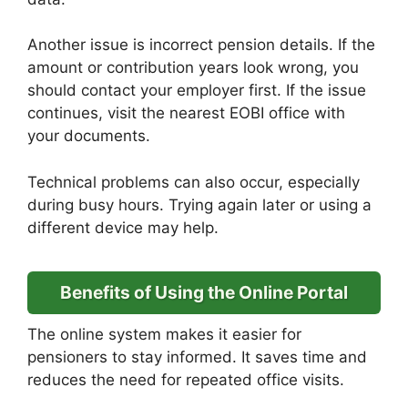
Another issue is incorrect pension details. If the
amount or contribution years look wrong, you
should contact your employer first. If the issue
continues, visit the nearest EOBI office with
your documents.
Technical problems can also occur, especially
during busy hours. Trying again later or using a
different device may help.
Benefits of Using the Online Portal
The online system makes it easier for
pensioners to stay informed. It saves time and
reduces the need for repeated office visits.