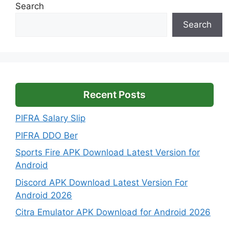
Search
Search
Recent Posts
PIFRA Salary Slip
PIFRA DDO Ber
Sports Fire APK Download Latest Version for
Android
Discord APK Download Latest Version For
Android 2026
Citra Emulator APK Download for Android 2026