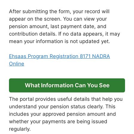
After submitting the form, your record will
appear on the screen. You can view your
pension amount, last payment date, and
contribution details. If no data appears, it may
mean your information is not updated yet.
Ehsaas Program Registration 8171 NADRA
Online
What Information Can You See
The portal provides useful details that help you
understand your pension status clearly. This
includes your approved pension amount and
whether your payments are being issued
regularly.