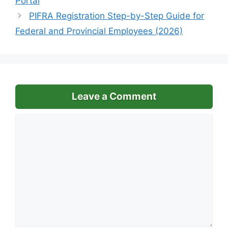
Portal
PIFRA Registration Step-by-Step Guide for
Federal and Provincial Employees (2026)
Leave a Comment
Comment