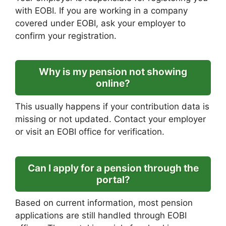
with EOBI. If you are working in a company
covered under EOBI, ask your employer to
confirm your registration.
Why is my pension not showing
online?
This usually happens if your contribution data is
missing or not updated. Contact your employer
or visit an EOBI office for verification.
Can I apply for a pension through the
portal?
Based on current information, most pension
applications are still handled through EOBI