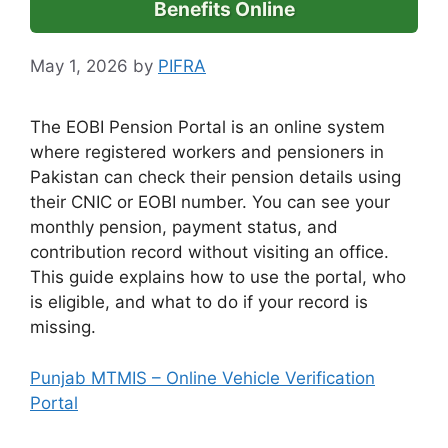
Benefits Online
May 1, 2026
by
PIFRA
The EOBI Pension Portal is an online system
where registered workers and pensioners in
Pakistan can check their pension details using
their CNIC or EOBI number. You can see your
monthly pension, payment status, and
contribution record without visiting an office.
This guide explains how to use the portal, who
is eligible, and what to do if your record is
missing.
Punjab MTMIS – Online Vehicle Verification
Portal