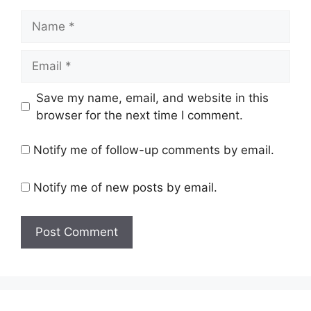
Name
Email
Save my name, email, and website in this
browser for the next time I comment.
Notify me of follow-up comments by email.
Notify me of new posts by email.