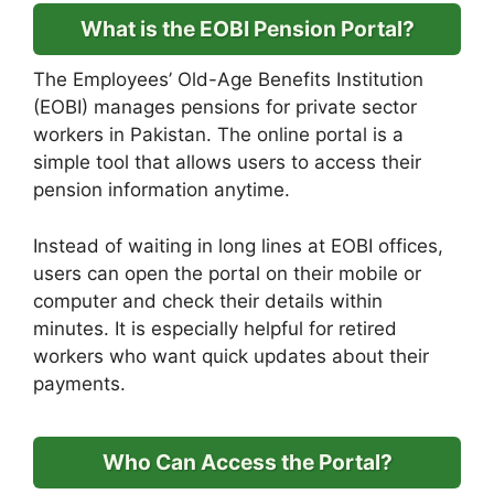
What is the EOBI Pension Portal?
The Employees’ Old-Age Benefits Institution
(EOBI) manages pensions for private sector
workers in Pakistan. The online portal is a
simple tool that allows users to access their
pension information anytime.
Instead of waiting in long lines at EOBI offices,
users can open the portal on their mobile or
computer and check their details within
minutes. It is especially helpful for retired
workers who want quick updates about their
payments.
Who Can Access the Portal?