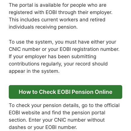
The portal is available for people who are
registered with EOBI through their employer.
This includes current workers and retired
individuals receiving pension.
To use the system, you must have either your
CNIC number or your EOBI registration number.
If your employer has been submitting
contributions regularly, your record should
appear in the system.
How to Check EOBI Pension Online
To check your pension details, go to the official
EOBI website and find the pension portal
section. Enter your CNIC number without
dashes or your EOBI number.