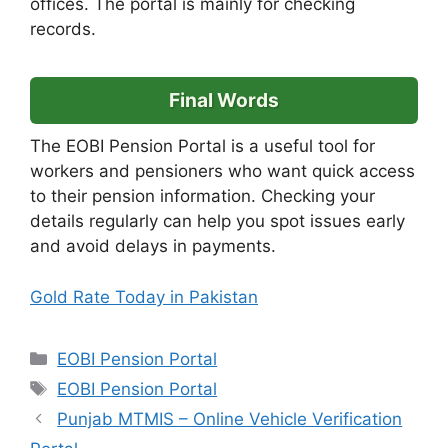
offices. The portal is mainly for checking
records.
Final Words
The EOBI Pension Portal is a useful tool for
workers and pensioners who want quick access
to their pension information. Checking your
details regularly can help you spot issues early
and avoid delays in payments.
Gold Rate Today in Pakistan
Categories
EOBI Pension Portal
Tags
EOBI Pension Portal
Punjab MTMIS – Online Vehicle Verification