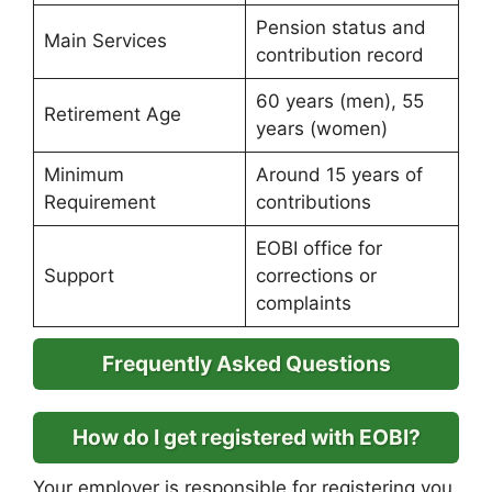
Pension status and
Main Services
contribution record
60 years (men), 55
Retirement Age
years (women)
Minimum
Around 15 years of
Requirement
contributions
EOBI office for
Support
corrections or
complaints
Frequently Asked Questions
How do I get registered with EOBI?
Your employer is responsible for registering you