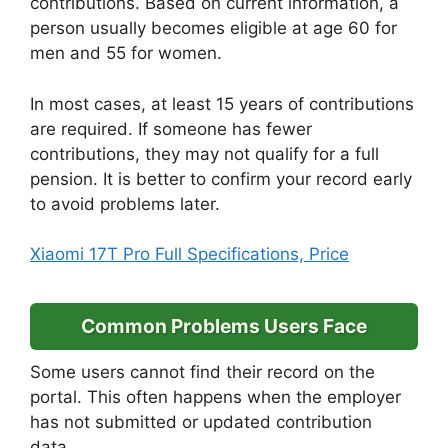
contributions. Based on current information, a
person usually becomes eligible at age 60 for
men and 55 for women.
In most cases, at least 15 years of contributions
are required. If someone has fewer
contributions, they may not qualify for a full
pension. It is better to confirm your record early
to avoid problems later.
Xiaomi 17T Pro Full Specifications, Price
Common Problems Users Face
Some users cannot find their record on the
portal. This often happens when the employer
has not submitted or updated contribution
data.