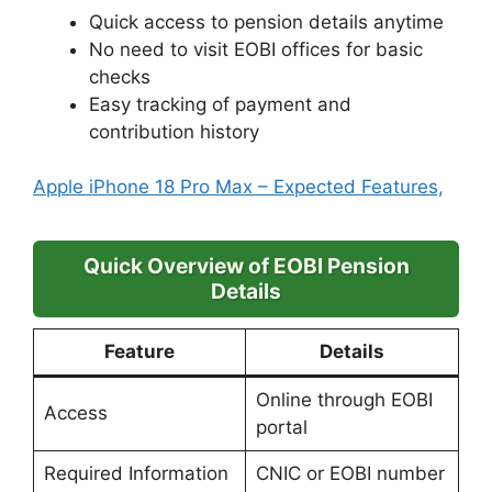
Quick access to pension details anytime
No need to visit EOBI offices for basic
checks
Easy tracking of payment and
contribution history
Apple iPhone 18 Pro Max – Expected Features,
Quick Overview of EOBI Pension
Details
Feature
Details
Online through EOBI
Access
portal
Required Information
CNIC or EOBI number