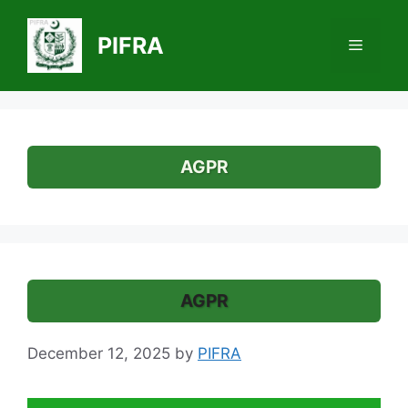
Skip
to
PIFRA
Menu
content
AGPR
AGPR
December 12, 2025
by
PIFRA