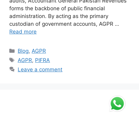
audits, Accountant General Pakistan Revenues
forms the backbone of public financial
administration. By acting as the primary
custodian of government accounts, AGPR …
Read more
Categories
Blog
,
AGPR
Tags
AGPR
,
PIFRA
Leave a comment