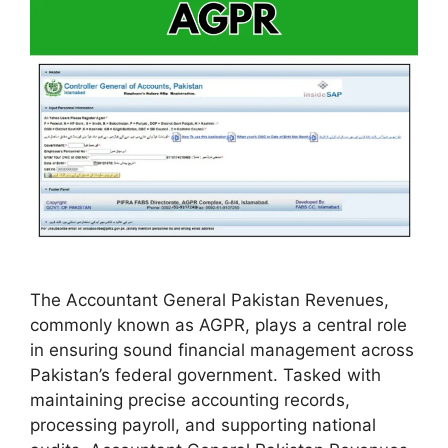
The Accountant General Pakistan Revenues,
commonly known as AGPR, plays a central role
in ensuring sound financial management across
Pakistan’s federal government. Tasked with
maintaining precise accounting records,
processing payroll, and supporting national